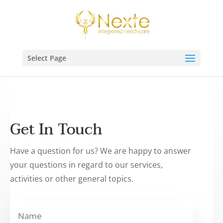
Select Page
Get In Touch
Have a question for us? We are happy to answer
your questions in regard to our services,
activities or other general topics.