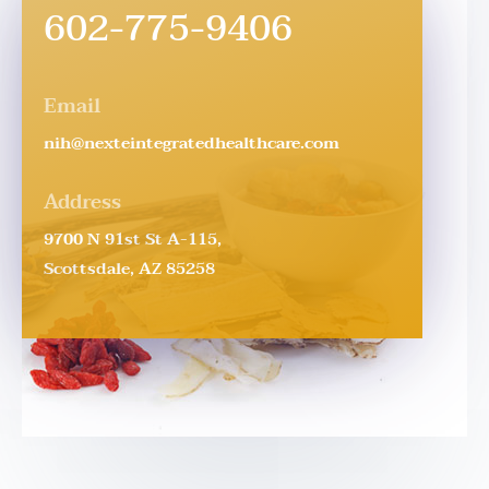
602-775-9406
Email
nih@nexteintegratedhealthcare.com
Address
9700 N 91st St A-115,
Scottsdale, AZ 85258