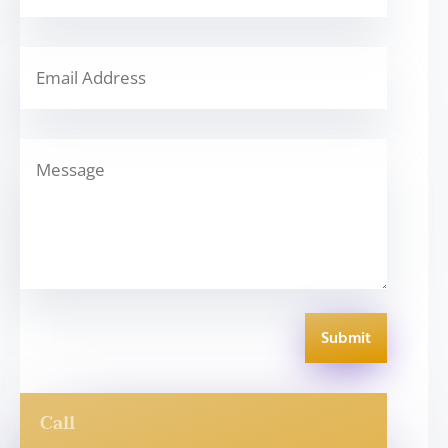
Submit
Call