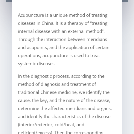
Acupuncture is a unique method of treating
diseases in China. It is a therapy of “treating
internal disease with an external method”.
Through the interaction between meridians
and acupoints, and the application of certain
operations, acupuncture is used to treat
systemic diseases.
In the diagnostic process, according to the
method of diagnosis and treatment of
traditional Chinese medicine, we identify the
cause, the key, and the nature of the disease,
determine the affected meridians and organs,
and identify the characteristics of the disease
(interior/exterior, cold/heat, and
deficient/excess). Then the corresponding