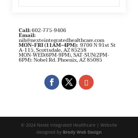
Call:
602-775-9406
Email:
nih@nexteintegratedhealthcare.com
MON-FRI (11AM-4PM):
9700 N 91st St
A-115, Scottsdale, AZ 85258
MON-WED(6PM-9PM), SAT-SUN(2PM-
6PM): Nobel Rd. Phoenix, AZ 85085
© 2024 Nexte Integrated Healthcare | Website
designed by
Brody Web Design