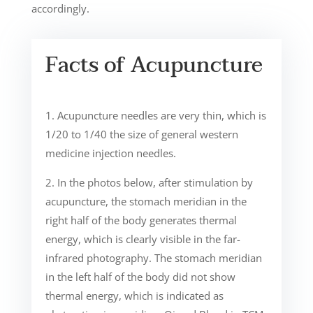
accordingly.
Facts of Acupuncture
1. Acupuncture needles are very thin, which is
1/20 to 1/40 the size of general western
medicine injection needles.
2. In the photos below, after stimulation by
acupuncture, the stomach meridian in the
right half of the body generates thermal
energy, which is clearly visible in the far-
infrared photography. The stomach meridian
in the left half of the body did not show
thermal energy, which is indicated as