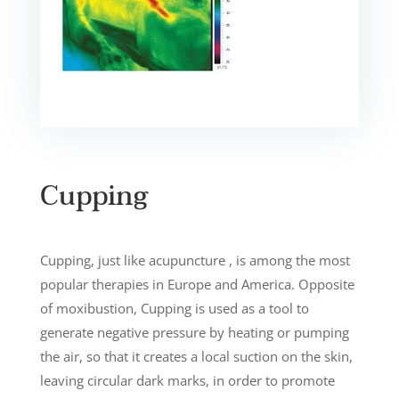
Cupping
Cupping, just like acupuncture , is among the most
popular therapies in Europe and America. Opposite
of moxibustion, Cupping is used as a tool to
generate negative pressure by heating or pumping
the air, so that it creates a local suction on the skin,
leaving circular dark marks, in order to promote