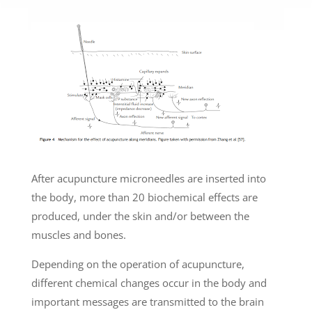
After acupuncture microneedles are inserted into
the body, more than 20 biochemical effects are
produced, under the skin and/or between the
muscles and bones.
Depending on the operation of acupuncture,
different chemical changes occur in the body and
important messages are transmitted to the brain