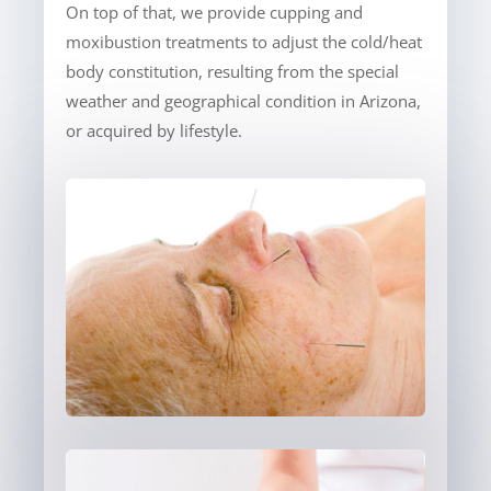
On top of that, we provide cupping and
moxibustion treatments to adjust the cold/heat
body constitution, resulting from the special
weather and geographical condition in Arizona,
or acquired by lifestyle.