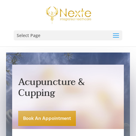
Select Page
Acupuncture &
Cupping
Book An Appointment