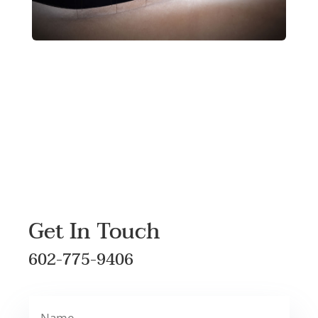
Get In Touch
602-775-9406