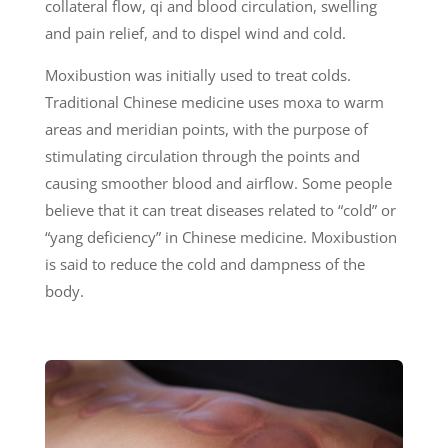
collateral flow, qi and blood circulation, swelling
and pain relief, and to dispel wind and cold.
Moxibustion was initially used to treat colds.
Traditional Chinese medicine uses moxa to warm
areas and meridian points, with the purpose of
stimulating circulation through the points and
causing smoother blood and airflow. Some people
believe that it can treat diseases related to “cold” or
“yang deficiency” in Chinese medicine. Moxibustion
is said to reduce the cold and dampness of the
body.