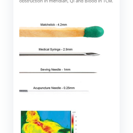
obstruction in meridian, Qi and Blood in TCM.