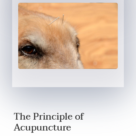
The Principle of
Acupuncture