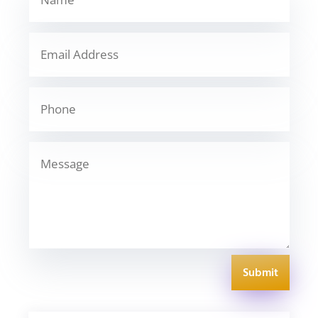
Submit