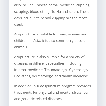
also include Chinese herbal medicine, cupping,
scraping, bloodletting, TuiNa and so on. These
days, acupuncture and cupping are the most
used.
Acupuncture is suitable for men, women and
children. In Asia, it is also commonly used on
animals.
Acupuncture is also suitable for a variety of
diseases in different specialties, including
internal medicine, Traumatology, Gynecology,
Pediatrics, dermatology, and family medicine.
In addition, our acupuncture program provides
treatments for physical and mental stress, pain
and geriatric related diseases.