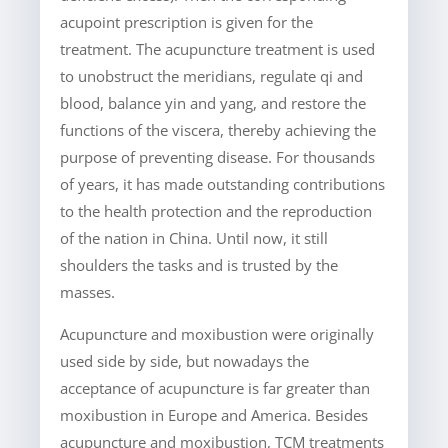
acupoint prescription is given for the
treatment. The acupuncture treatment is used
to unobstruct the meridians, regulate qi and
blood, balance yin and yang, and restore the
functions of the viscera, thereby achieving the
purpose of preventing disease. For thousands
of years, it has made outstanding contributions
to the health protection and the reproduction
of the nation in China. Until now, it still
shoulders the tasks and is trusted by the
masses.
Acupuncture and moxibustion were originally
used side by side, but nowadays the
acceptance of acupuncture is far greater than
moxibustion in Europe and America. Besides
acupuncture and moxibustion, TCM treatments